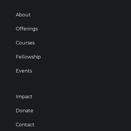
About
Offerings
Courses
Fellowship
Events
Impact
Donate
Contact