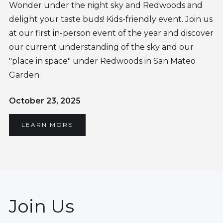
Wonder under the night sky and Redwoods and
delight your taste buds! Kids-friendly event. Join us
at our first in-person event of the year and discover
our current understanding of the sky and our
"place in space" under Redwoods in San Mateo
Garden.
October 23, 2025
LEARN MORE
Join Us