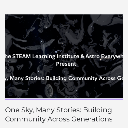
One Sky, Many Stories: Building
Community Across Generations