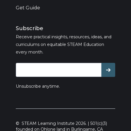
Get Guide
Subscribe
Receive practical insights, resources, ideas, and
curriculums on equitable STEAM Education
every month.
Unsubscribe anytime.
© STEAM Learning Institute 2026. | 501(c)(3)
founded on Ohlone land in Burlingame, CA