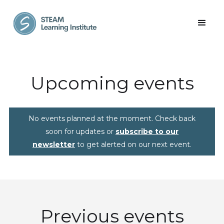
Upcoming events
No events planned at the moment. Check back
soon for updates or
subscribe to our
newsletter
to get alerted on our next event.
Previous events