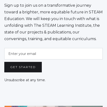
Sign up to join us on a transformative journey
toward a brighter, more equitable future in STEAM
Education. We will keep you in touch with what is
unfolding with The STEAM Learning Institute, the
state of our projects & publications, our
convenings, training, and equitable curriculums.
Unsubscribe at any time.